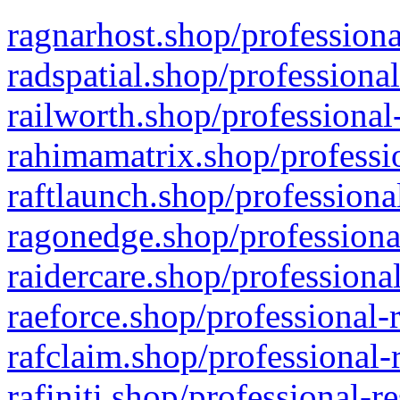
ragnarhost.shop/professiona
radspatial.shop/professiona
railworth.shop/professional
rahimamatrix.shop/professio
raftlaunch.shop/professiona
ragonedge.shop/professiona
raidercare.shop/professiona
raeforce.shop/professional-
rafclaim.shop/professional-
rafiniti.shop/professional-r