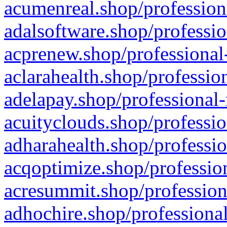
acumenreal.shop/profession
adalsoftware.shop/professio
acprenew.shop/professional
aclarahealth.shop/professio
adelapay.shop/professional-
acuityclouds.shop/professio
adharahealth.shop/professio
acqoptimize.shop/profession
acresummit.shop/profession
adhochire.shop/professional