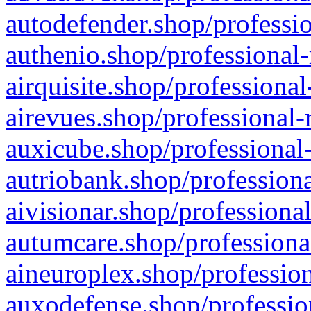
autodefender.shop/professio
authenio.shop/professional-
airquisite.shop/professional
airevues.shop/professional-
auxicube.shop/professional-
autriobank.shop/professiona
aivisionar.shop/professiona
autumcare.shop/professiona
aineuroplex.shop/profession
auxodefense.shop/professio