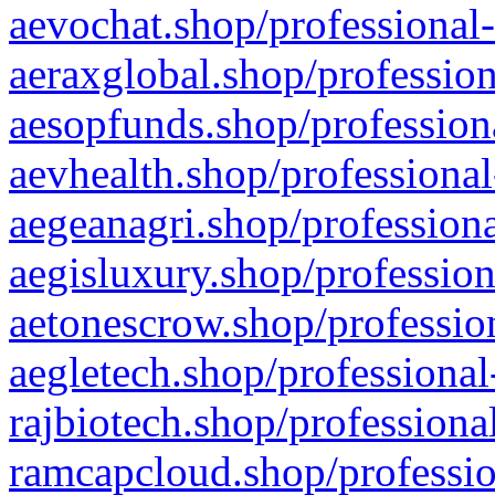
aevochat.shop/professional-
aeraxglobal.shop/profession
aesopfunds.shop/professiona
aevhealth.shop/professional
aegeanagri.shop/professiona
aegisluxury.shop/profession
aetonescrow.shop/profession
aegletech.shop/professional
rajbiotech.shop/professiona
ramcapcloud.shop/professio