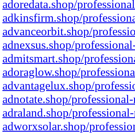
adoredata.shop/professional
adkinsfirm.shop/professiona
advanceorbit.shop/professio
adnexsus.shop/professional-
admitsmart.shop/professiona
adoraglow.shop/professiona
advantagelux.shop/professio
adnotate.shop/professional-
adraland.shop/professional-
adworxsolar.shop/profession