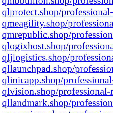
qmbbullion.shop/profession
qlprotect.shop/professional
qmeagility.shop/professiona
qmrepublic.shop/profession
qlogixhost.shop/professiona
qljlogistics.shop/profession
qllaunchpad.shop/profession
qlinicapp.shop/professional
qlvision.shop/professional-
qllandmark.shop/profession