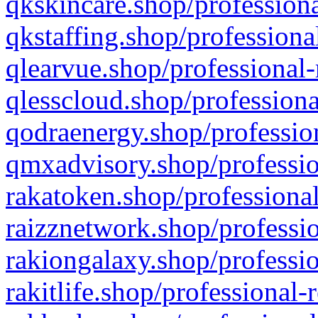
qkskincare.shop/professiona
qkstaffing.shop/professiona
qlearvue.shop/professional-
qlesscloud.shop/professiona
qodraenergy.shop/profession
qmxadvisory.shop/professio
rakatoken.shop/professional
raizznetwork.shop/professio
rakiongalaxy.shop/professio
rakitlife.shop/professional-