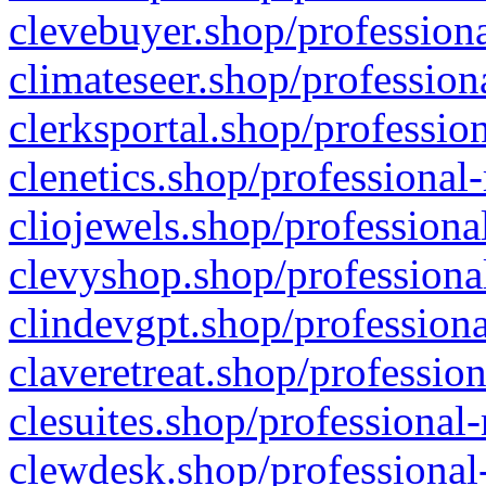
clevebuyer.shop/professiona
climateseer.shop/profession
clerksportal.shop/professio
clenetics.shop/professional
cliojewels.shop/professiona
clevyshop.shop/professional
clindevgpt.shop/professiona
claveretreat.shop/profession
clesuites.shop/professional-
clewdesk.shop/professional-