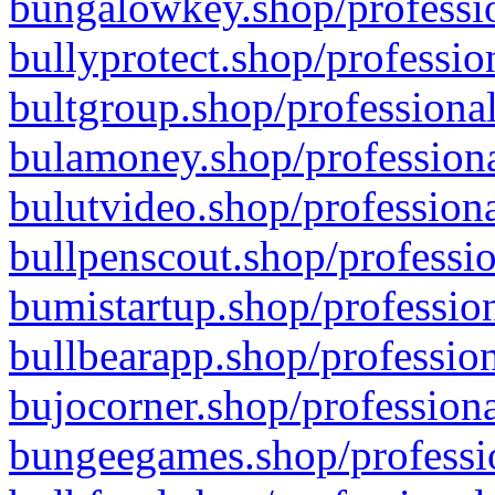
bungalowkey.shop/professio
bullyprotect.shop/professio
bultgroup.shop/professional
bulamoney.shop/professiona
bulutvideo.shop/professiona
bullpenscout.shop/professio
bumistartup.shop/profession
bullbearapp.shop/profession
bujocorner.shop/professiona
bungeegames.shop/professio