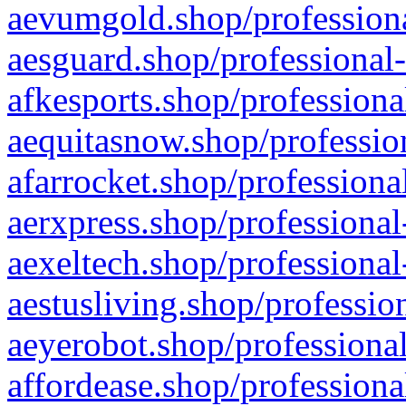
aevumgold.shop/professiona
aesguard.shop/professional-
afkesports.shop/professiona
aequitasnow.shop/profession
afarrocket.shop/professiona
aerxpress.shop/professional
aexeltech.shop/professional
aestusliving.shop/professio
aeyerobot.shop/professional
affordease.shop/professiona