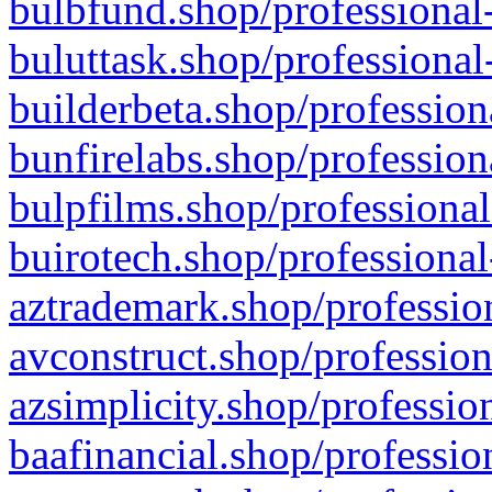
bulbfund.shop/professional-
buluttask.shop/professional
builderbeta.shop/profession
bunfirelabs.shop/profession
bulpfilms.shop/professional
buirotech.shop/professional
aztrademark.shop/profession
avconstruct.shop/profession
azsimplicity.shop/professio
baafinancial.shop/professio