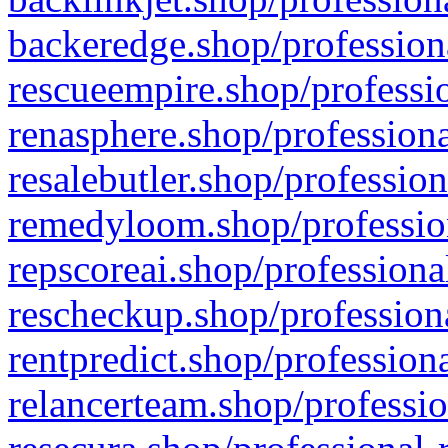
backeredge.shop/profession
rescueempire.shop/professio
renasphere.shop/professiona
resalebutler.shop/profession
remedyloom.shop/profession
repscoreai.shop/professiona
rescheckup.shop/professiona
rentpredict.shop/profession
relancerteam.shop/professio