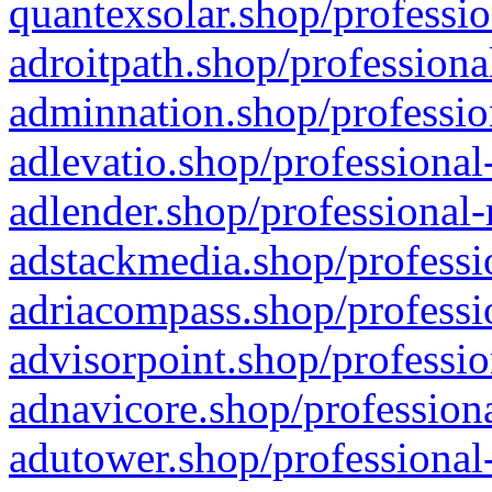
quantexsolar.shop/professio
adroitpath.shop/professiona
adminnation.shop/professio
adlevatio.shop/professional
adlender.shop/professional-
adstackmedia.shop/professi
adriacompass.shop/professi
advisorpoint.shop/professio
adnavicore.shop/professiona
adutower.shop/professional-