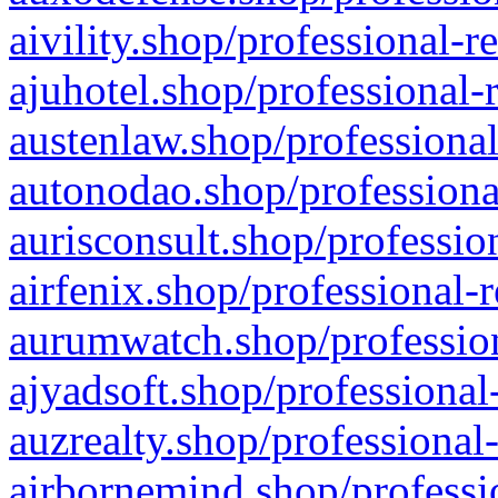
aivility.shop/professional-r
ajuhotel.shop/professional-
austenlaw.shop/professional
autonodao.shop/professiona
aurisconsult.shop/professio
airfenix.shop/professional-
aurumwatch.shop/profession
ajyadsoft.shop/professional
auzrealty.shop/professional
airbornemind.shop/professi