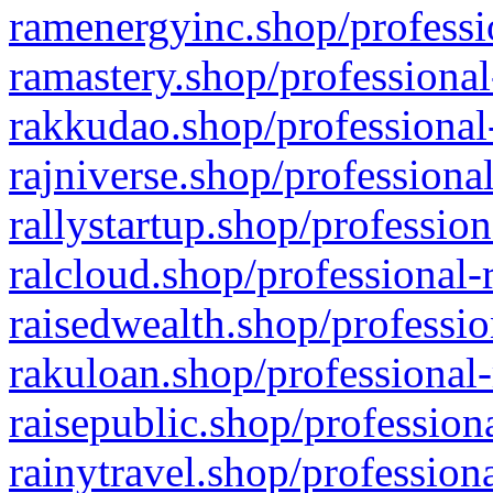
ramenergyinc.shop/professi
ramastery.shop/professional
rakkudao.shop/professional
rajniverse.shop/professiona
rallystartup.shop/profession
ralcloud.shop/professional-
raisedwealth.shop/professio
rakuloan.shop/professional-
raisepublic.shop/profession
rainytravel.shop/profession