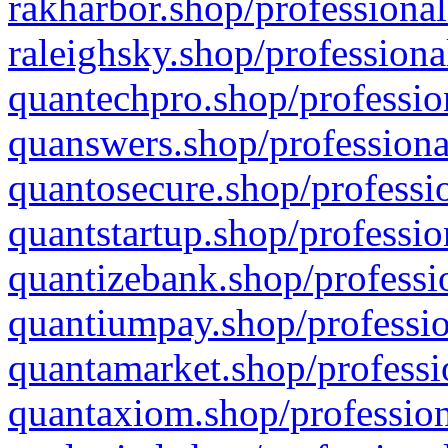
rakharbor.shop/professional
raleighsky.shop/professiona
quantechpro.shop/professio
quanswers.shop/professiona
quantosecure.shop/professio
quantstartup.shop/professio
quantizebank.shop/professio
quantiumpay.shop/professio
quantamarket.shop/professi
quantaxiom.shop/profession