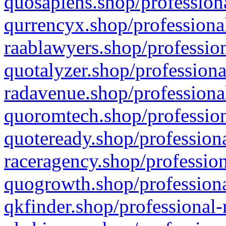
quosapiens.shop/professiona
qurrencyx.shop/professional
raablawyers.shop/profession
quotalyzer.shop/professiona
radavenue.shop/professional
quoromtech.shop/profession
quoteready.shop/professiona
raceragency.shop/profession
quogrowth.shop/professiona
qkfinder.shop/professional-