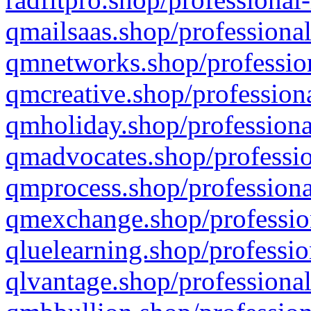
qmailsaas.shop/professional
qmnetworks.shop/profession
qmcreative.shop/professiona
qmholiday.shop/professiona
qmadvocates.shop/professio
qmprocess.shop/professiona
qmexchange.shop/profession
qluelearning.shop/professio
qlvantage.shop/professional