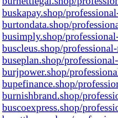
burnettlegal.shop/professio
buskapay.shop/professional
burtondata.shop/professiona
busimply.shop/professional-
buscleus.shop/professional-
buseplan.shop/professional-
burjpower.shop/professional
bupefinance.shop/profession
burnishbrand.shop/professio
buscoexpress.shop/professio