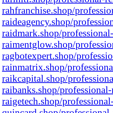
rahfranchise.shop/professio
raideagency.shop/profession
raidmark.shop/professional-
raimentglow.shop/professio
ragbotexpert.shop/professio
rainmatrix.shop/professiona
raikcapital.shop/professiona
raibanks.shop/professional-
raigetech.shop/professional
quincard.shop/professional-