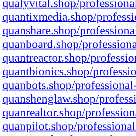
qualyvital.shop/professiona
quantixmedia.shop/professi
quanshare.shop/professional
quanboard.shop/professiona
quantreactor.shop/professio
quantbionics.shop/professio
quanbots.shop/professional-
quanshenglaw.shop/professi
quanrealtor.shop/profession
quanpilot.shop/professional