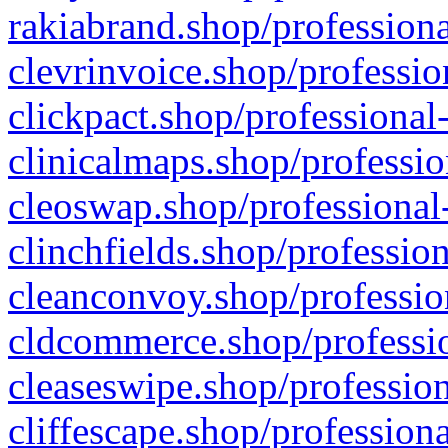
rakiabrand.shop/professiona
clevrinvoice.shop/professio
clickpact.shop/professional
clinicalmaps.shop/professio
cleoswap.shop/professional-
clinchfields.shop/professio
cleanconvoy.shop/professio
cldcommerce.shop/professio
cleaseswipe.shop/profession
cliffescape.shop/profession