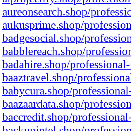
aureonsearch.shop/professio
aukusprime.shop/profession
badgesocial.shop/profession
babblereach.shop/profession
badahire.shop/professional-
baaztravel.shop/professiona
babycura.shop/professional-
baazaardata.shop/profession
baccredit.shop/professional
backupintel.shop/profession