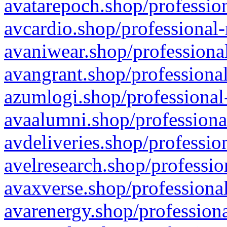
avatarepoch.shop/profession
avcardio.shop/professional-
avaniwear.shop/professional
avangrant.shop/professional
azumlogi.shop/professional
avaalumni.shop/professiona
avdeliveries.shop/professio
avelresearch.shop/professio
avaxverse.shop/professional
avarenergy.shop/professiona