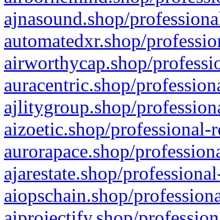
ajnasound.shop/professional
automatedxr.shop/profession
airworthycap.shop/professio
auracentric.shop/profession
ajlitygroup.shop/profession
aizoetic.shop/professional-
aurorapace.shop/professiona
ajarestate.shop/professional
aiopschain.shop/professiona
aiprojectify.shop/profession