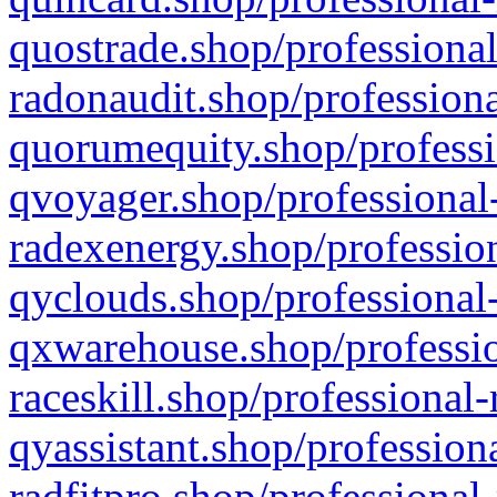
quostrade.shop/professional
radonaudit.shop/professiona
quorumequity.shop/professi
qvoyager.shop/professional-
radexenergy.shop/profession
qyclouds.shop/professional-
qxwarehouse.shop/professio
raceskill.shop/professional-
qyassistant.shop/profession
radfitpro.shop/professional