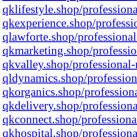
qklifestyle.shop/professiona
qkexperience.shop/professio
qlawforte.shop/professional
qkmarketing.shop/professio
qkvalley.shop/professional-
qldynamics.shop/profession
qkorganics.shop/professiona
qkdelivery.shop/professiona
qkconnect.shop/professiona
qkhospital.shop/professiona