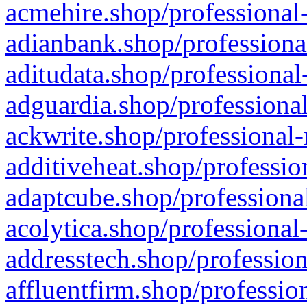
acmehire.shop/professional-
adianbank.shop/professiona
aditudata.shop/professional
adguardia.shop/professional
ackwrite.shop/professional-
additiveheat.shop/professio
adaptcube.shop/professional
acolytica.shop/professional
addresstech.shop/profession
affluentfirm.shop/professio