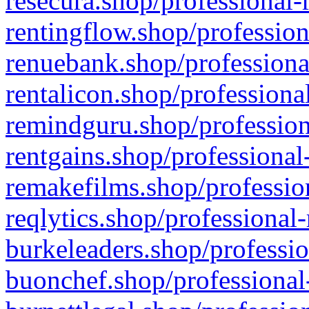
resecura.shop/professional-
rentingflow.shop/profession
renuebank.shop/professiona
rentalicon.shop/professiona
remindguru.shop/profession
rentgains.shop/professional
remakefilms.shop/profession
reqlytics.shop/professional
burkeleaders.shop/professio
buonchef.shop/professional