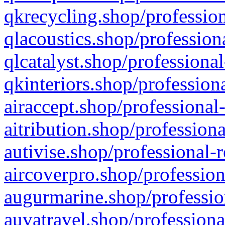
qkrecycling.shop/profession
qlacoustics.shop/profession
qlcatalyst.shop/professional
qkinteriors.shop/profession
airaccept.shop/professional
aitribution.shop/professiona
autivise.shop/professional-
aircoverpro.shop/profession
augurmarine.shop/professio
auvatravel.shop/professiona