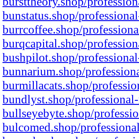
bursttheory.shop/profession
bunstatus.shop/professional
burrcoffee.shop/professiona
burqcapital.shop/profession
bushpilot.shop/professional
bunnarium.shop/professiona
burmillacats.shop/professio
bundlyst.shop/professional-
bullseyebyte.shop/professio
bulcomed.shop/professional