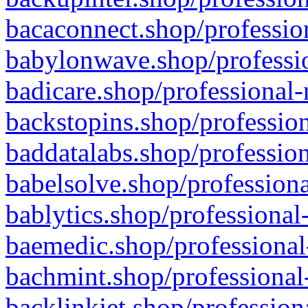
bacaconnect.shop/profession
babylonwave.shop/professio
badicare.shop/professional-
backstopins.shop/profession
baddatalabs.shop/profession
babelsolve.shop/professiona
bablytics.shop/professional
baemedic.shop/professional
bachmint.shop/professional
backlinkjet.shop/profession